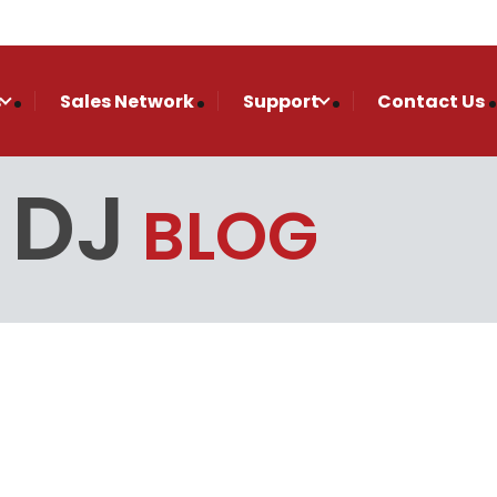
s
Sales Network
Support
Contact Us
 DJ
BLOG