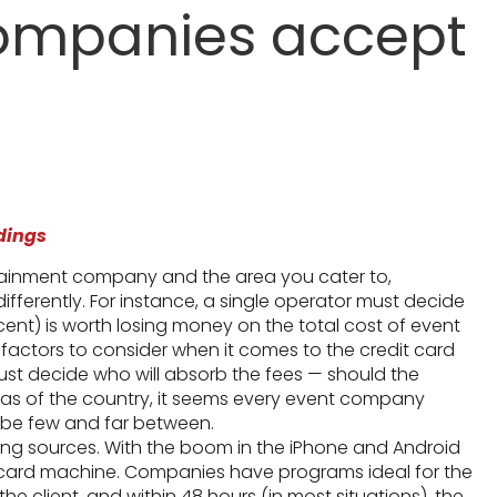
companies accept
dings
tainment company and the area you cater to,
fferently. For instance, a single operator must decide
rcent) is worth losing money on the total cost of event
actors to consider when it comes to the credit card
must decide who will absorb the fees — should the
eas of the country, it seems every event company
o be few and far between.
sing sources. With the boom in the iPhone and Android
 card machine. Companies have programs ideal for the
 client, and within 48 hours (in most situations), the