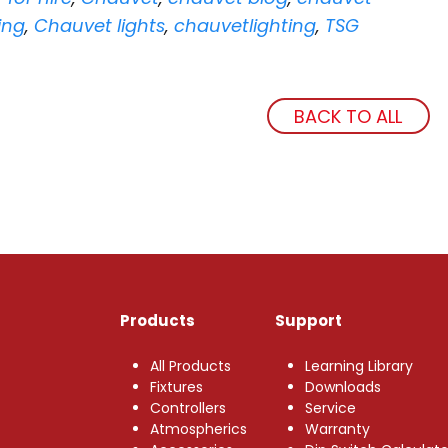
ing
,
Chauvet lights
,
chauvetlighting
,
TSG
BACK TO ALL
Products
Support
All Products
Learning Library
Fixtures
Downloads
Controllers
Service
Atmospherics
Warranty