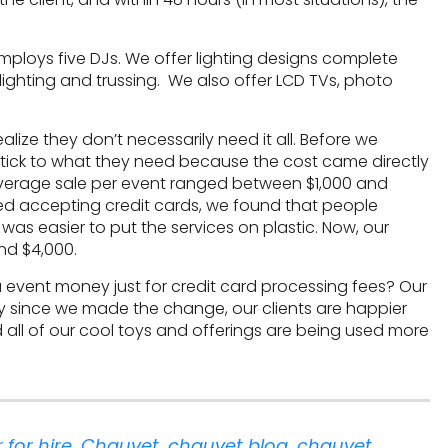
mploys five DJs. We offer lighting designs complete
plighting and trussing. We also offer LCD TVs, photo
ealize they don’t necessarily need it all. Before we
stick to what they need because the cost came directly
 average sale per event ranged between $1,000 and
ted accepting credit cards, we found that people
as easier to put the services on plastic. Now, our
nd $4,000.
xtra event money just for credit card processing fees? Our
ly since we made the change, our clients are happier
all of our cool toys and offerings are being used more
 for hire
,
Chauvet
,
chauvet blog
,
chauvet