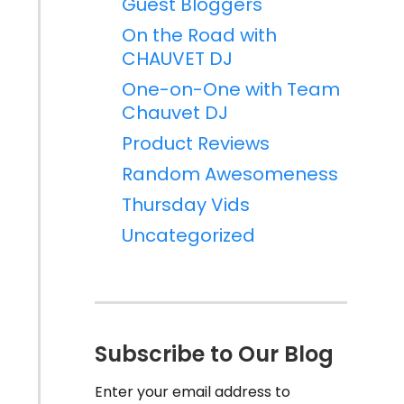
Guest Bloggers
On the Road with
CHAUVET DJ
One-on-One with Team
Chauvet DJ
Product Reviews
Random Awesomeness
Thursday Vids
Uncategorized
Subscribe to Our Blog
Enter your email address to