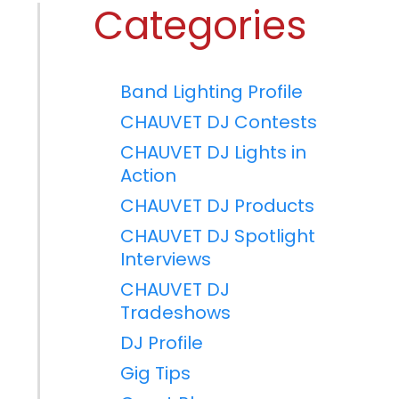
Categories
Band Lighting Profile
CHAUVET DJ Contests
CHAUVET DJ Lights in
Action
CHAUVET DJ Products
CHAUVET DJ Spotlight
Interviews
CHAUVET DJ
Tradeshows
DJ Profile
Gig Tips