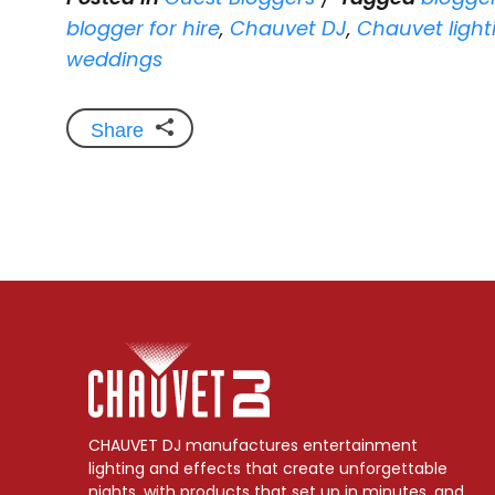
blogger for hire
,
Chauvet DJ
,
Chauvet light
weddings
Share
CHAUVET DJ manufactures entertainment
lighting and effects that create unforgettable
nights, with products that set up in minutes, and