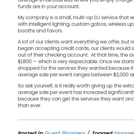
funds are in your account.
My company is a small, multi-op DJ service that e
with intelligent lighting, custom gobos, wireless u
booths and favors.
A lot of our clients want everything we offer, but r
began accepting credit cards, our clients would 
out of their checking account. At that time, the
$1,800 — which is very respectable. Once we star
shopped for the services they wanted because it w
average sale per event ranges between $2,000 a
So ask yourself, is it really worth giving up the e
average sale per event has increased significant
because they can get the services they want and 
than ever.
Posted in
Guest Bloggers
Tagged
blogger