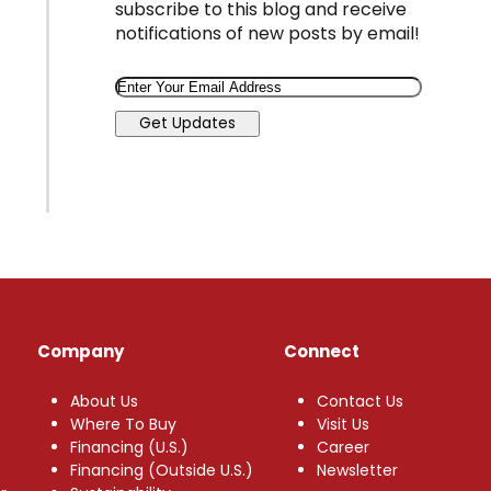
subscribe to this blog and receive
notifications of new posts by email!
Email
Get Updates
Company
Connect
About Us
Contact Us
Where To Buy
Visit Us
Financing (U.S.)
Career
Financing (Outside U.S.)
Newsletter