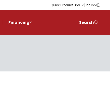
Quick Product Find
English
Financing
Search