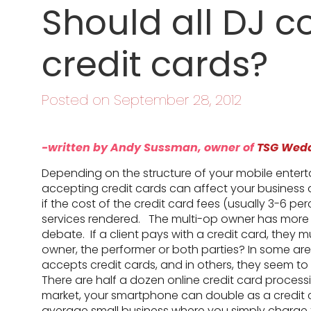
Should all DJ 
credit cards?
Posted on September 28, 2012
-written by Andy Sussman, owner of
TSG Wed
Depending on the structure of your mobile enter
accepting credit cards can affect your business di
if the cost of the credit card fees (usually 3-6 pe
services rendered. The multi-op owner has more f
debate. If a client pays with a credit card, they 
owner, the performer or both parties? In some ar
accepts credit cards, and in others, they seem t
There are half a dozen online credit card proces
market, your smartphone can double as a credit
average small business where you simply charge the