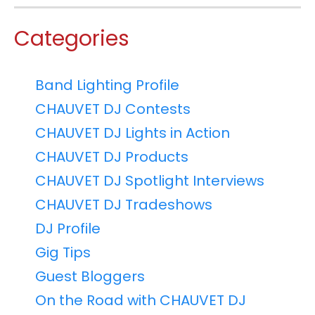
Categories
Band Lighting Profile
CHAUVET DJ Contests
CHAUVET DJ Lights in Action
CHAUVET DJ Products
CHAUVET DJ Spotlight Interviews
CHAUVET DJ Tradeshows
DJ Profile
Gig Tips
Guest Bloggers
On the Road with CHAUVET DJ