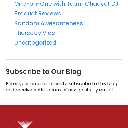
One-on-One with Team Chauvet DJ
Product Reviews
Random Awesomeness
Thursday Vids
Uncategorized
Subscribe to Our Blog
Enter your email address to subscribe to this blog
and receive notifications of new posts by email!