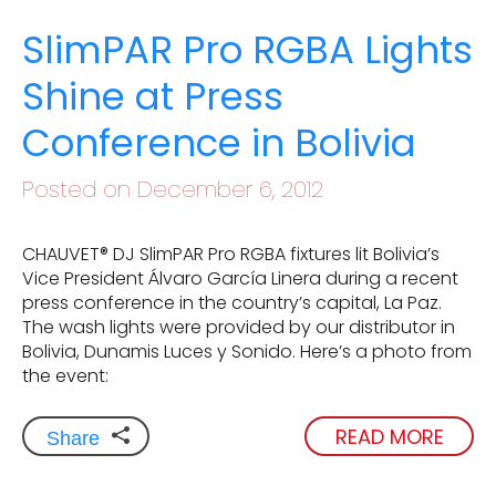
SlimPAR Pro RGBA Lights
Shine at Press
Conference in Bolivia
Posted on December 6, 2012
CHAUVET® DJ SlimPAR Pro RGBA fixtures lit Bolivia’s
Vice President Álvaro García Linera during a recent
press conference in the country’s capital, La Paz.
The wash lights were provided by our distributor in
Bolivia, Dunamis Luces y Sonido. Here’s a photo from
the event:
READ MORE
Share