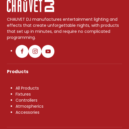
CHAUVET DJ manufactures entertainment lighting and
effects that create unforgettable nights, with products
that set up in minutes, and require no complicated
programming.
Products
All Products
Fixtures
Controllers
Atmospherics
Accessories