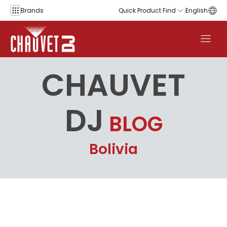
Skip to content
Brands
Quick Product Find
English
CHAUVET
DJ
BLOG
Bolivia