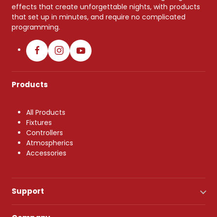
effects that create unforgettable nights, with products
that set up in minutes, and require no complicated
programming.
Products
All Products
Fixtures
Controllers
Atmospherics
Accessories
Support