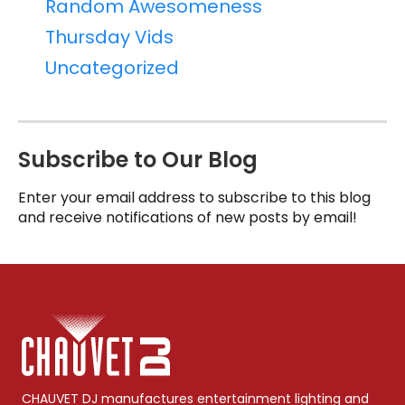
Random Awesomeness
Thursday Vids
Uncategorized
Subscribe to Our Blog
Enter your email address to subscribe to this blog
and receive notifications of new posts by email!
CHAUVET DJ manufactures entertainment lighting and