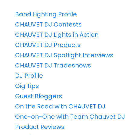
Band Lighting Profile
CHAUVET DJ Contests
CHAUVET DJ Lights in Action
CHAUVET DJ Products
CHAUVET DJ Spotlight Interviews
CHAUVET DJ Tradeshows
DJ Profile
Gig Tips
Guest Bloggers
On the Road with CHAUVET DJ
One-on-One with Team Chauvet DJ
Product Reviews