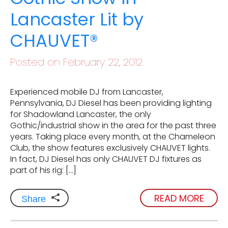
Lancaster Lit by
CHAUVET®
Posted on February 22, 2012
Experienced mobile DJ from Lancaster,
Pennsylvania, DJ Diesel has been providing lighting
for Shadowland Lancaster, the only
Gothic/industrial show in the area for the past three
years. Taking place every month, at the Chameleon
Club, the show features exclusively CHAUVET lights.
In fact, DJ Diesel has only CHAUVET DJ fixtures as
part of his rig: […]
READ MORE
Share