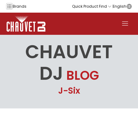
Skip to content
Brands
Quick Product Find
English
CHAUVET
DJ
BLOG
J-Six