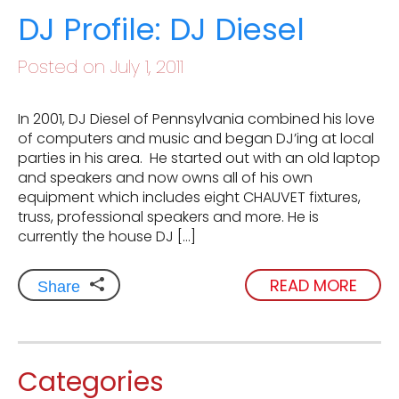
DJ Profile: DJ Diesel
Posted on July 1, 2011
In 2001, DJ Diesel of Pennsylvania combined his love
of computers and music and began DJ’ing at local
parties in his area. He started out with an old laptop
and speakers and now owns all of his own
equipment which includes eight CHAUVET fixtures,
truss, professional speakers and more. He is
currently the house DJ […]
READ MORE
Share
Categories