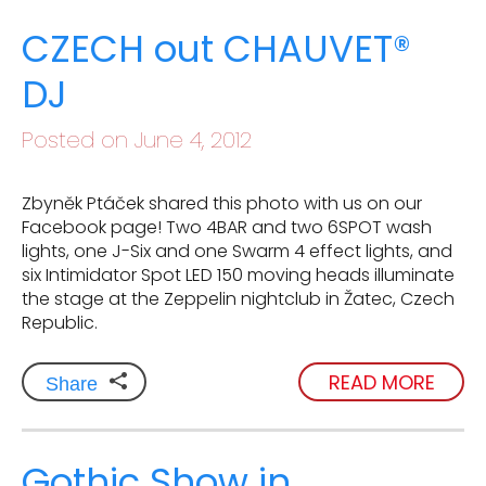
CZECH out CHAUVET®
DJ
Posted on June 4, 2012
Zbyněk Ptáček shared this photo with us on our
Facebook page! Two 4BAR and two 6SPOT wash
lights, one J-Six and one Swarm 4 effect lights, and
six Intimidator Spot LED 150 moving heads illuminate
the stage at the Zeppelin nightclub in Žatec, Czech
Republic.
READ MORE
Share
Gothic Show in