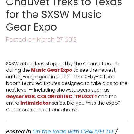
Chauvet Treks to Texas
for the SXSW Music
Gear Expo
Posted on March 27, 2013
SXSW attendees stopped by the Chauvet booth
during the
Music Gear Expo
to see the newest,
cutting-edge gear in action. The 10-by-10 foot
booth featured fixtures designed to take gigs to the
next level — including showstoppers such as
Geyser RGB
,
COLORrail IRC
,
TRUSST®
and the
entire
Intimidator
series. Did you miss the expo?
Check out some of our photos.
Posted in
On the Road with CHAUVET DJ