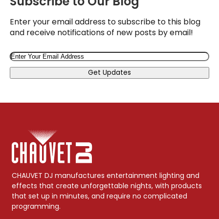
Subscribe to Our Blog
Enter your email address to subscribe to this blog
and receive notifications of new posts by email!
Email
Get Updates
CHAUVET DJ manufactures entertainment lighting and
effects that create unforgettable nights, with products
that set up in minutes, and require no complicated
programming.