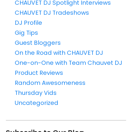
CHAUVET DJ Spotlight Interviews
CHAUVET DJ Tradeshows
DJ Profile
Gig Tips
Guest Bloggers
On the Road with CHAUVET DJ
One-on-One with Team Chauvet DJ
Product Reviews
Random Awesomeness
Thursday Vids
Uncategorized