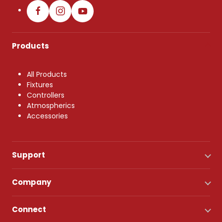
Products
All Products
Fixtures
Controllers
Atmospherics
Accessories
Support
Company
Connect