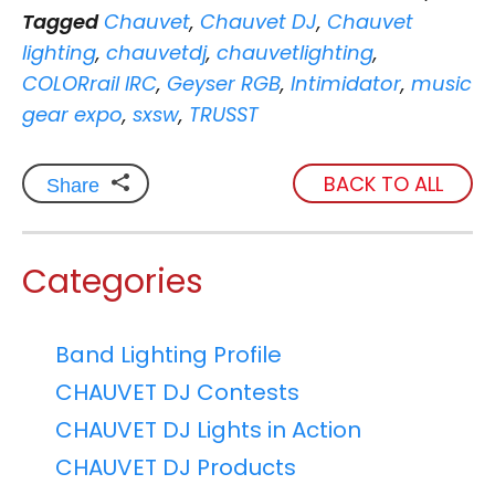
Tagged
Chauvet
,
Chauvet DJ
,
Chauvet
lighting
,
chauvetdj
,
chauvetlighting
,
COLORrail IRC
,
Geyser RGB
,
Intimidator
,
music
gear expo
,
sxsw
,
TRUSST
BACK TO ALL
Share
Categories
Band Lighting Profile
CHAUVET DJ Contests
CHAUVET DJ Lights in Action
CHAUVET DJ Products